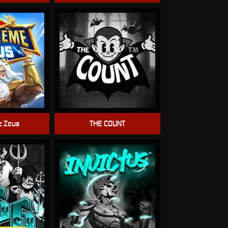
e Zeus
THE COUNT