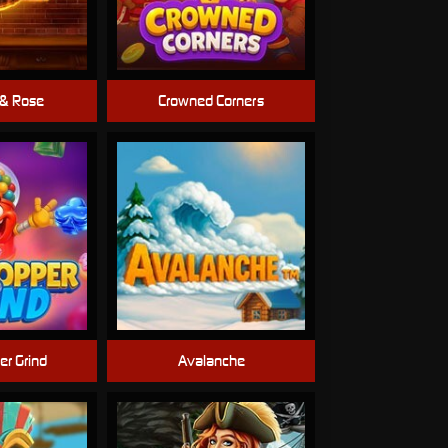
 & Rose
Crowned Corners
er Grind
Avalanche