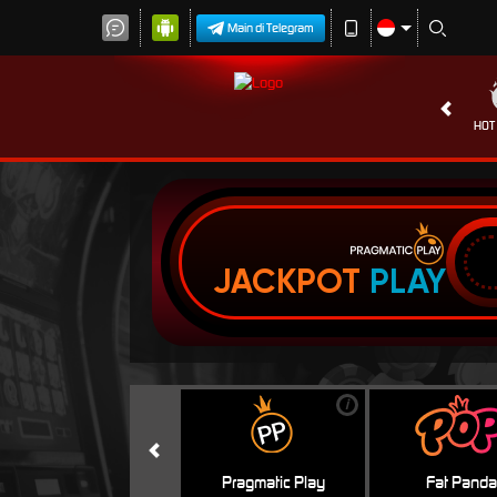
Main di Telegram
HOT
JACKPOT
PLAY
i
Pragmatic Play
Fat Pand