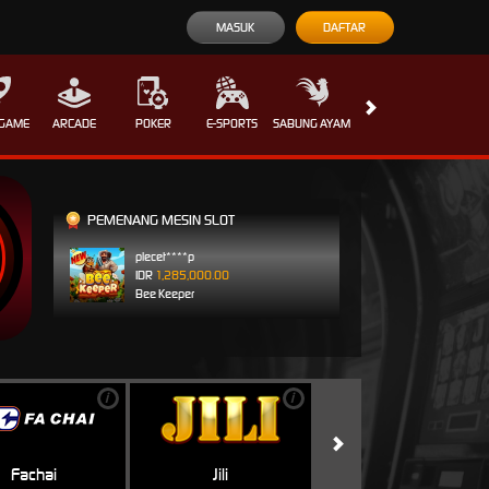
MASUK
DAFTAR
 GAME
ARCADE
POKER
E-SPORTS
SABUNG AYAM
PROMOSI
PEMENANG MESIN SLOT
plecet****p
IDR
1,285,000.00
Bee Keeper
gajahm****8
IDR
1,067,900.00
Nexus Gates of Olympus
i
i
i
gajahm****8
IDR
891,600.00
No Limit City
Gates of Gatot Kaca
Fachai
Jili
gajahm****8