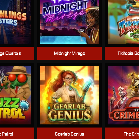
gs Clusters
Midnight Mirage
Tikitopia B
 Patrol
Gearlab Genius
The Crim