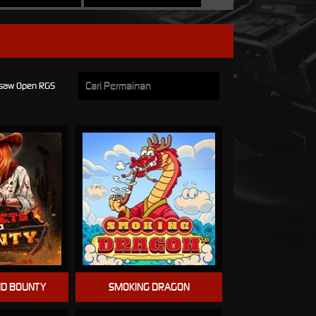
IDR
772,400.00
Gates of Olympus Super Scatter
gajahm****8
IDR
759,600.00
Gates of Gatot Kaca
saw Open RGS
gajahm****8
IDR
536,400.00
Gates of Gatot Kaca
gajahm****8
IDR
458,500.00
Nexus Gates of Olympus
gajahm****8
IDR
440,400.00
Starlight Princess™ 1000
gajahm****8
IDR
409,800.00
Starlight Princess™ 1000
ND BOUNTY
SMOKING DRAGON
id****4
IDR
407,250.00