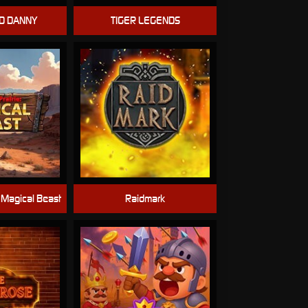
D DANNY
TIGER LEGENDS
: Magical Beast
Raidmark