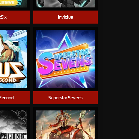
xSix
Invictus
 Zecond
Superstar Sevens