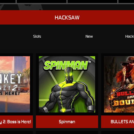
HACKSAW
Slots
New
Hack
2: Boss is Here!
Spinman
BULLETS A