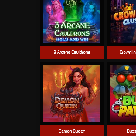
3 Arcane Cauldrons
Crownlin
Demon Queen
Buzz