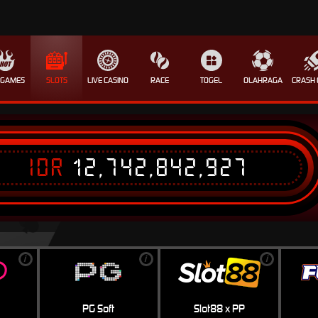
 GAMES
SLOTS
LIVE CASINO
RACE
TOGEL
OLAHRAGA
CRASH
IDR
12,742,842,927
i
i
i
a
PG Soft
Slot88 x PP