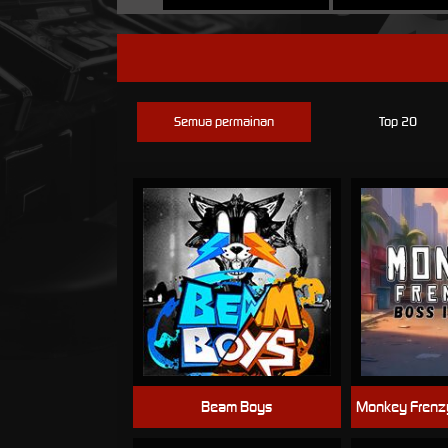
Semua permainan
Top 20
Beam Boys
Monkey Frenzy 