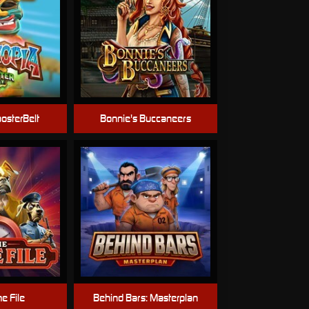
oosterBelt
Bonnie's Buccaneers
e File
Behind Bars: Masterplan