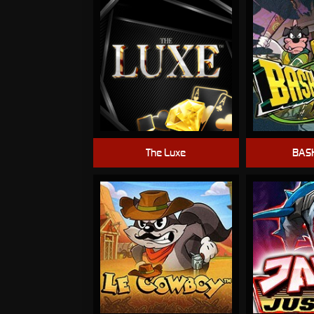
The Luxe
BAS