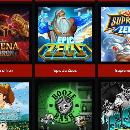
 of Iron
Epic Ze Zeus
Suprem