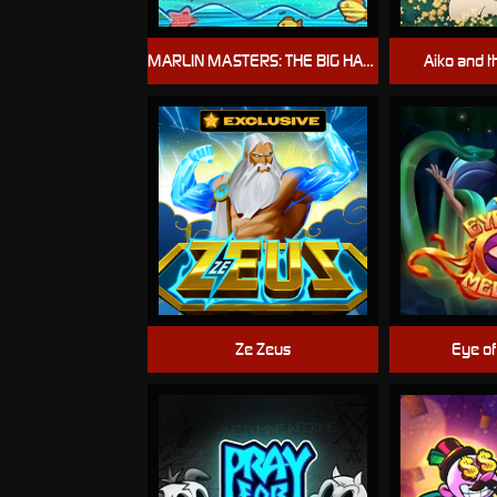
MARLIN MASTERS: THE BIG HAUL
Aiko and t
Ze Zeus
Eye o