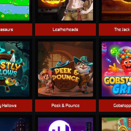
asaurs
Leatherheads
The Jack
y Hallows
Peek & Pounce
Gobstopp