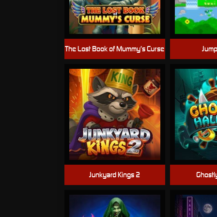
The Lost Book of Mummy’s Curse
Jump
Junkyard Kings 2
Ghostl