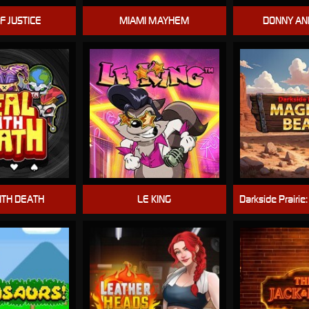
F JUSTICE
MIAMI MAYHEM
DONNY AN
ITH DEATH
LE KING
Darkside Prairie