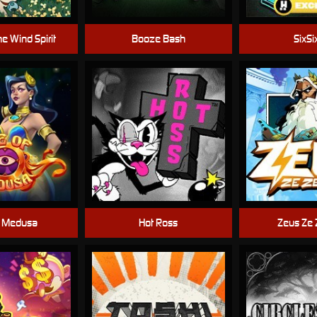
he Wind Spirit
Booze Bash
SixSi
f Medusa
Hot Ross
Zeus Ze