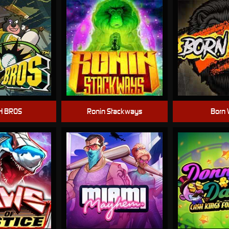
H BROS
Ronin Stackways
Born 