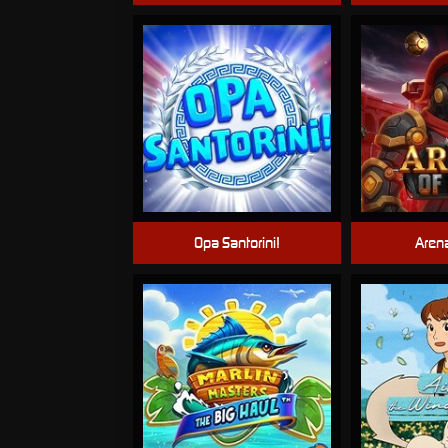
Opa Santorini!
Arena