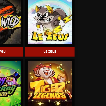
Gates of Olympus Super Scatter
Wild
LE ZEUS