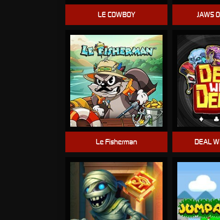
LE COWBOY
JAWS O
Le Fisherman
DEAL W